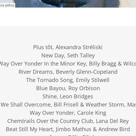
Plus tôt, Alexandra Stréliski
New Day, Seth Talley
Way Over Yonder In the Minor Key, Billy Bragg & Wilc
River Dreams, Beverly Glenn-Copeland
The Tornado Song, Emily Stilwell
Blue Bayou, Roy Orbison
Shine, Leon Bridges
 We Shall Overcome, Bill Frisell & Weather Storm, Ma
Way Over Yonder, Carole King
Chemtrails Over the Country Club, Lana Del Rey
Beat Still My Heart, Jimbo Mathus & Andrew Bird