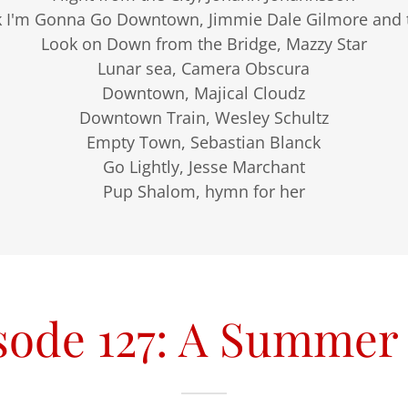
k I'm Gonna Go Downtown, Jimmie Dale Gilmore and t
Look on Down from the Bridge, Mazzy Star
Lunar sea, Camera Obscura
Downtown, Majical Cloudz
Downtown Train, Wesley Schultz
Empty Town, Sebastian Blanck
Go Lightly, Jesse Marchant
Pup Shalom, hymn for her
sode 127: A Summer