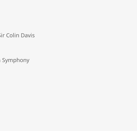
ir Colin Davis
don Symphony