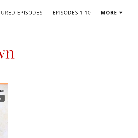
TURED EPISODES
EPISODES 1-10
MORE
wn