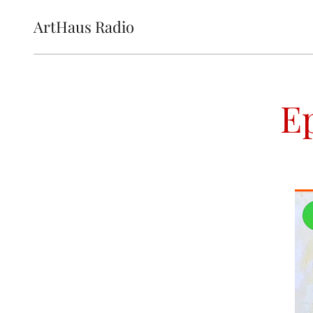
ArtHaus Radio
E