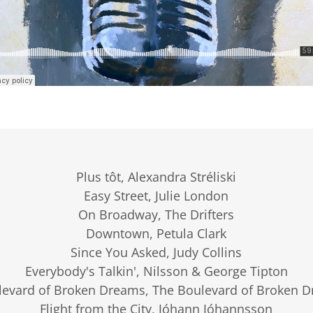
Plus tôt, Alexandra Stréliski
Easy Street, Julie London
On Broadway, The Drifters
Downtown, Petula Clark
Since You Asked, Judy Collins
Everybody's Talkin', Nilsson & George Tipton
levard of Broken Dreams, The Boulevard of Broken 
Flight from the City, Jóhann Jóhannsson