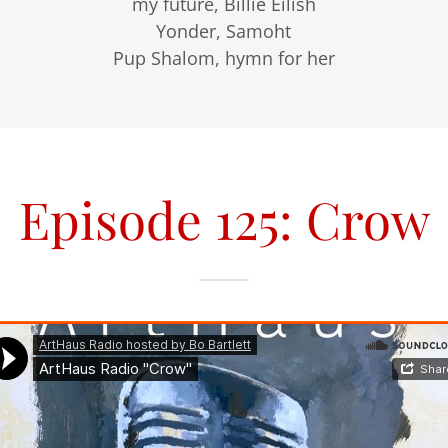
my future, Billie Eilish
Yonder, Samoht
Pup Shalom, hymn for her
Episode 125: Crow