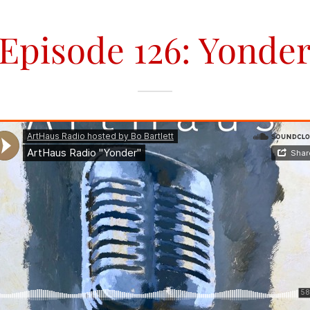
Episode 126: Yonde