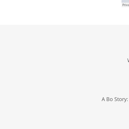
A Bo Story: