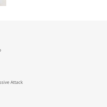
o
ssive Attack