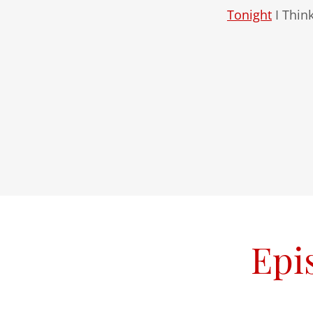
Tonight
I Thin
Epi