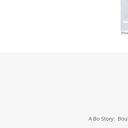
A Bo Story: Bou