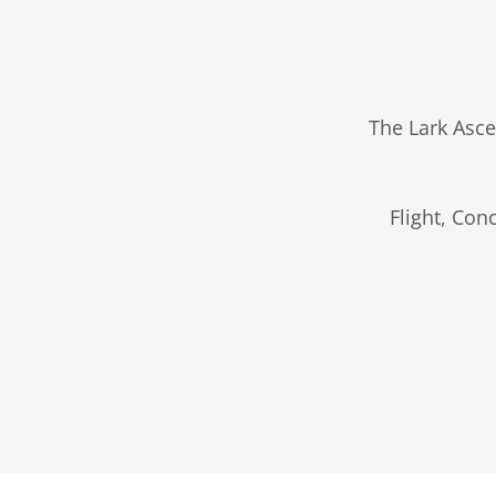
The Lark Asce
Flight, Con