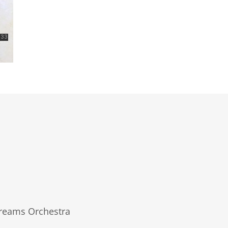
Dreams Orchestra