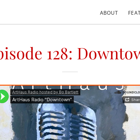
ABOUT
FEA
pisode 128: Downto