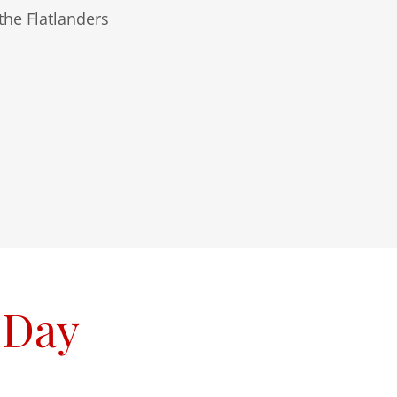
he Flatlanders
 Day