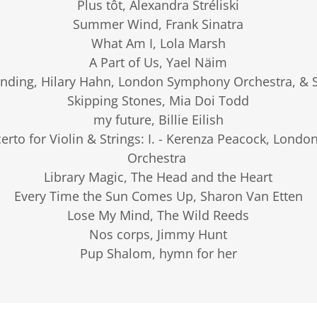
Plus tôt, Alexandra Stréliski
Summer Wind, Frank Sinatra
What Am I, Lola Marsh
A Part of Us, Yael Näim
nding, Hilary Hahn, London Symphony Orchestra, & S
Skipping Stones, Mia Doi Todd
my future, Billie Eilish
certo for Violin & Strings: I. - Kerenza Peacock, Lon
Orchestra
Library Magic, The Head and the Heart
Every Time the Sun Comes Up, Sharon Van Etten
Lose My Mind, The Wild Reeds
Nos corps, Jimmy Hunt
Pup Shalom, hymn for her